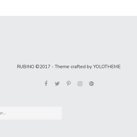
RUBINO ©2017 - Theme crafted by YOLOTHEME