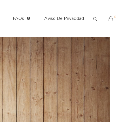
0
FAQs
Aviso De Privacidad