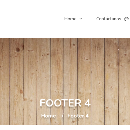
Home
Contáctanos
FOOTER 4
Home
Footer 4