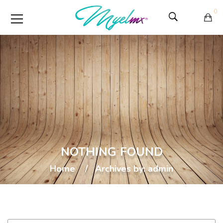
0
NOTHING FOUND
Home
Archives by: admin