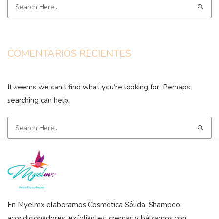
COMENTARIOS RECIENTES
It seems we can’t find what you’re looking for. Perhaps
searching can help.
En Myelmx elaboramos Cosmética Sólida, Shampoo,
acondicionadores, exfoliantes, cremas y bálsamos con